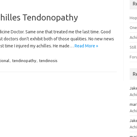
R
chilles Tendonopathy
Hope
One 
cine Doctor. Same one that treated me the last time. Good
Ach
ost doctors don’t exhibit both of those qualities. No new news
ast time I injured my achilles. He made…
Read More »
Stil
For
tional
,
tendinopathy
,
tendinosis
R
Jak
Achi
mar
Achi
Jak
Achi
mar