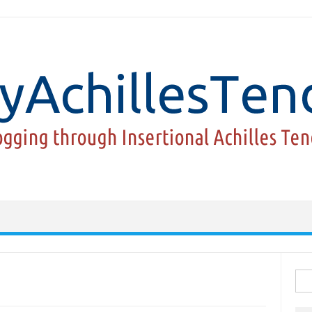
Sea
for: