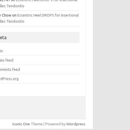
lles Tendonitis
e Chow
on
Eccentric Heel DROPS for Insertional
lles Tendonitis
eta
in
ies feed
ments feed
dPress.org
Iconic One
Theme | Powered by
Wordpress