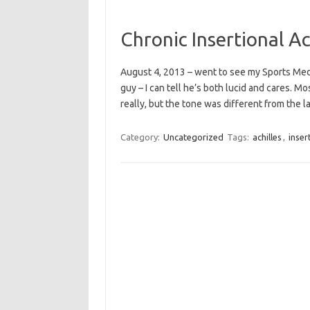
Chronic Insertional A
August 4, 2013 – went to see my Sports Medi
guy – I can tell he’s both lucid and cares. M
really, but the tone was different from the l
Category:
Uncategorized
Tags:
achilles
,
inser