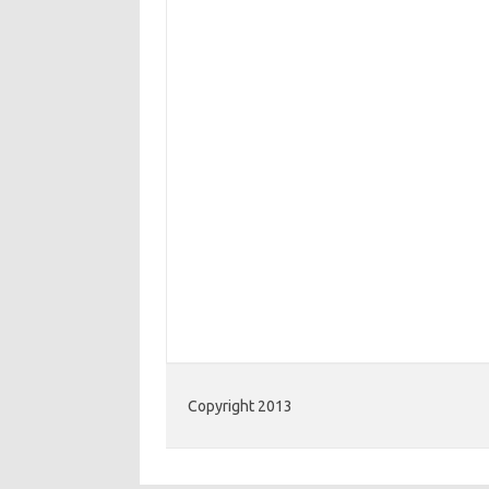
Copyright 2013