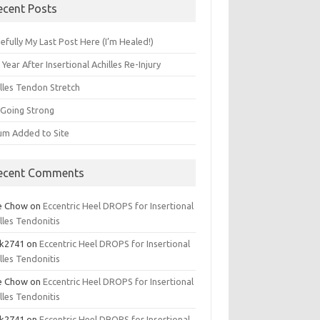
ecent Posts
fully My Last Post Here (I’m Healed!)
Year After Insertional Achilles Re-Injury
illes Tendon Stretch
l Going Strong
um Added to Site
ecent Comments
e Chow
on
Eccentric Heel DROPS for Insertional
lles Tendonitis
k2741
on
Eccentric Heel DROPS for Insertional
lles Tendonitis
e Chow
on
Eccentric Heel DROPS for Insertional
lles Tendonitis
k2741
on
Eccentric Heel DROPS for Insertional