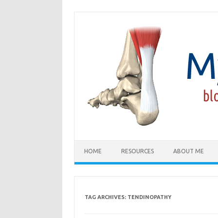
Skip
to
content
HOME
RESOURCES
ABOUT ME
TAG ARCHIVES:
TENDINOPATHY