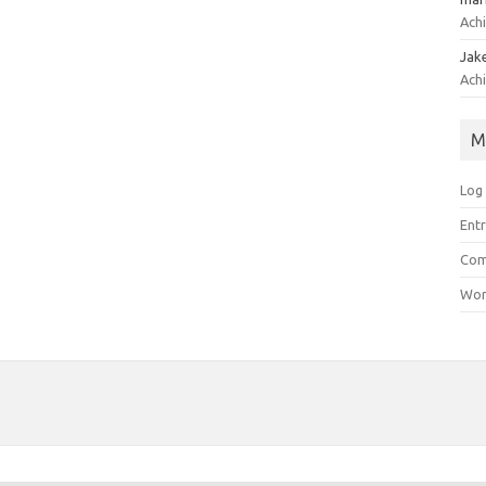
Achi
Jak
Achi
M
Log 
Entr
Com
Wor